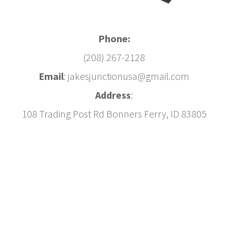
Phone:
(208) 267-2128
Email
: jakesjunctionusa@gmail.com
Address
:
108 Trading Post Rd Bonners Ferry, ID 83805