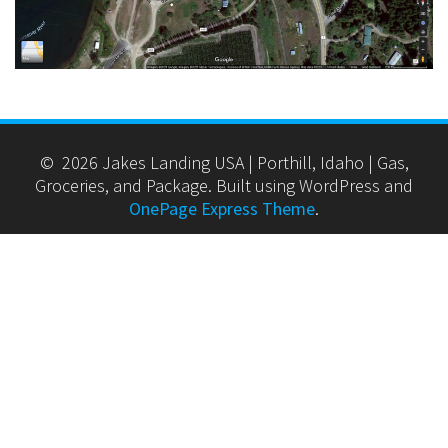
© 2026 Jakes Landing USA | Porthill, Idaho | Gas,
Groceries, and Package. Built using WordPress and
OnePage Express Theme
.