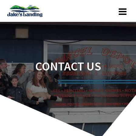
Skip
to
content
CONTACT US